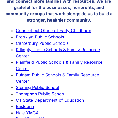
and connect more families with resources. We are
grateful for the businesses, nonprofits, and
community groups that work alongside us to build a
stronger, healthier community.
Connecticut Office of Early Childhood
Brooklyn Public Schools
Canterbury Public Schools
Killingly Public Schools & Family Resource
Center
Plainfield Public Schools & Family Resource
Center
Putnam Public Schools & Family Resource
Center
Sterling Public School
Thompson Public School
CT State Department of Education
Eastconn
Hale YMCA