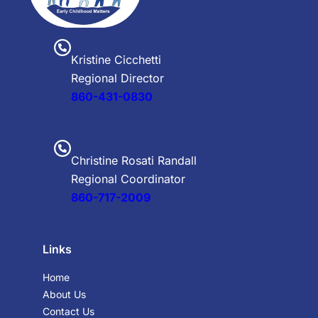
Kristine Cicchetti
Regional Director
860-431-0830
Christine Rosati Randall
Regional Coordinator
860-717-2009
Links
Home
About Us
Contact Us