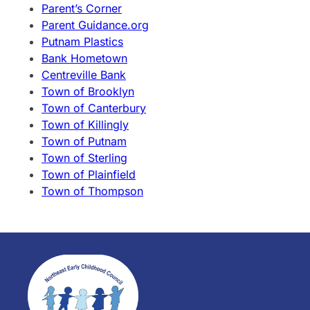
Parent’s Corner
Parent Guidance.org
Putnam Plastics
Bank Hometown
Centreville Bank
Town of Brooklyn
Town of Canterbury
Town of Killingly
Town of Putnam
Town of Sterling
Town of Plainfield
Town of Thompson