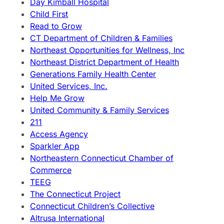
Day Kimball Hospital
Child First
Read to Grow
CT Department of Children & Families
Northeast Opportunities for Wellness, Inc
Northeast District Department of Health
Generations Family Health Center
United Services, Inc.
Help Me Grow
United Community & Family Services
211
Access Agency
Sparkler App
Northeastern Connecticut Chamber of
Commerce
TEEG
The Connecticut Project
Connecticut Children’s Collective
Altrusa International