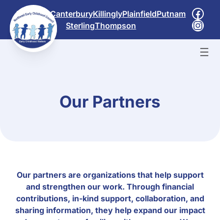
Skip
Face
Brooklyn
Canterbury
Killingly
Plainfield
Putnam
to
Inst
Sterling
Thompson
content
Our Partners
Our partners are organizations that help support
and strengthen our work. Through financial
contributions, in-kind support, collaboration, and
sharing information, they help expand our impact