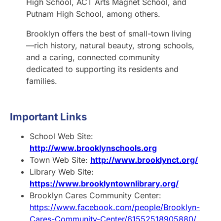
High School, ACT Arts Magnet School, and
Putnam High School, among others.
Brooklyn offers the best of small-town living
—rich history, natural beauty, strong schools,
and a caring, connected community
dedicated to supporting its residents and
families.
Important Links
School Web Site:
http://www.brooklynschools.org
Town Web Site:
http://www.brooklynct.org/
Library Web Site:
https://www.brooklyntownlibrary.org/
Brooklyn Cares Community Center:
https://www.facebook.com/people/Brooklyn-
Cares-Community-Center/61552518905880/