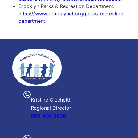
Brooklyn Parks & Recreation Department:
https://www.brooklynct.org/parks-recreation-
department
Kristine Cicchetti
Regional Director
860-431-0830