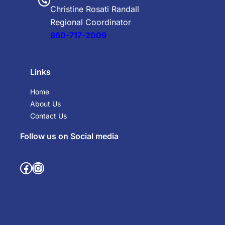
Christine Rosati Randall
Regional Coordinator
860-717-2009
Links
Home
About Us
Contact Us
Follow us on Social media
Facebook
Instagram