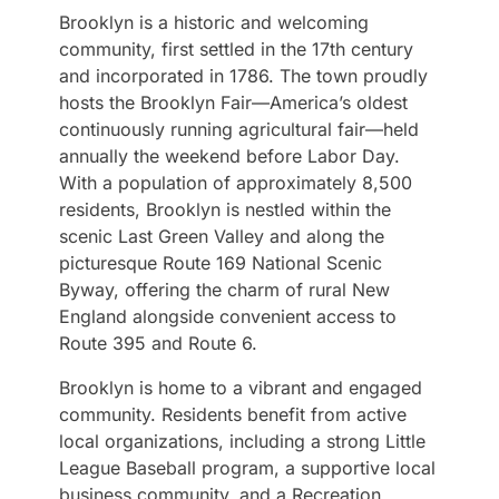
Brooklyn is a historic and welcoming
community, first settled in the 17th century
and incorporated in 1786. The town proudly
hosts the Brooklyn Fair—America’s oldest
continuously running agricultural fair—held
annually the weekend before Labor Day.
With a population of approximately 8,500
residents, Brooklyn is nestled within the
scenic Last Green Valley and along the
picturesque Route 169 National Scenic
Byway, offering the charm of rural New
England alongside convenient access to
Route 395 and Route 6.
Brooklyn is home to a vibrant and engaged
community. Residents benefit from active
local organizations, including a strong Little
League Baseball program, a supportive local
business community, and a Recreation