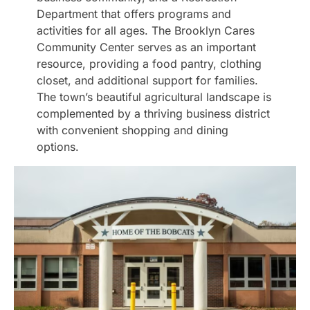
Department that offers programs and
activities for all ages. The Brooklyn Cares
Community Center serves as an important
resource, providing a food pantry, clothing
closet, and additional support for families.
The town’s beautiful agricultural landscape is
complemented by a thriving business district
with convenient shopping and dining
options.