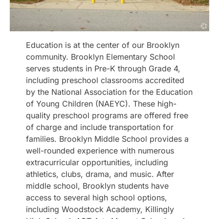
Education is at the center of our Brooklyn
community. Brooklyn Elementary School
serves students in Pre-K through Grade 4,
including preschool classrooms accredited
by the National Association for the Education
of Young Children (NAEYC). These high-
quality preschool programs are offered free
of charge and include transportation for
families. Brooklyn Middle School provides a
well-rounded experience with numerous
extracurricular opportunities, including
athletics, clubs, drama, and music. After
middle school, Brooklyn students have
access to several high school options,
including Woodstock Academy, Killingly