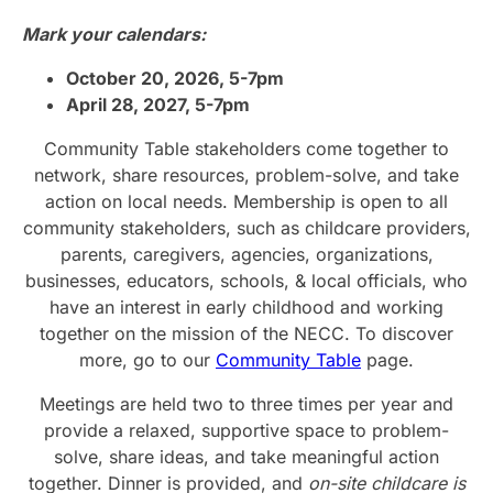
Mark your calendars:
October 20, 2026, 5-7pm
April 28, 2027, 5-7pm
Community Table stakeholders come together to
network, share resources, problem-solve, and take
action on local needs. Membership is open to all
community stakeholders, such as childcare providers,
parents, caregivers, agencies, organizations,
businesses, educators, schools, & local officials, who
have an interest in early childhood and working
together on the mission of the NECC. To discover
more, go to our
Community Table
page.
Meetings are held two to three times per year and
provide a relaxed, supportive space to problem-
solve, share ideas, and take meaningful action
together. Dinner is provided, and
on-site childcare is