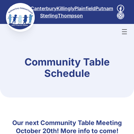
Skip
Face
Brooklyn
Canterbury
Killingly
Plainfield
Putnam
to
Inst
Sterling
Thompson
content
Community Table
Schedule
Our next Community Table Meeting
October 20th! More info to come!