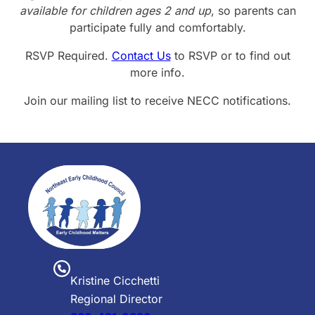
available for children ages 2 and up
, so parents can
participate fully and comfortably.
RSVP Required.
Contact Us
to RSVP or to find out
more info.
Join our mailing list to receive NECC notifications.
Kristine Cicchetti
Regional Director