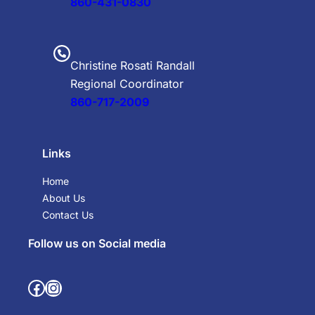
860-431-0830
Christine Rosati Randall
Regional Coordinator
860-717-2009
Links
Home
About Us
Contact Us
Follow us on Social media
Facebook
Instagram