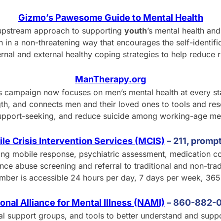
Gizmo’s Pawesome Guide to Mental Health
upstream approach to supporting
youth
’s mental health an
 in a non-threatening way that encourages the self-identif
ernal and external healthy coping strategies to help reduce r
ManTherapy.org
this campaign now focuses on men’s mental health at every s
gth, and connects men and their loved ones to tools and re
upport-seeking, and reduce suicide among working-age me
le Crisis Intervention Services (MCIS)
– 211, prompt
ing mobile response, psychiatric assessment, medication co
 abuse screening and referral to traditional and non-tradi
umber is accessible 24 hours per day, 7 days per week, 365
onal Alliance for Mental Illness (NAMI)
–
8
60-882-
cal support groups, and tools to better understand and suppo