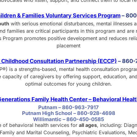
advocates who listen, support, and connect them to local r
hildren & Families Voluntary Services Program
–
8
00
outh
with serious emotional disturbances, mental illnesses 
d families are critical participants in this program and are 
ices Program promotes positive development and reduces reli
placement
 Childhood Consultation Partnership (ECCP)
–
8
60-
®) is a strengths-based, mental health consultation progr
e capacity of caregivers by offering support, education, a
optimal outcomes for young children.
enerations Family Health Center – Behavioral Heal
Putnam – 860-963-7917
Putnam High School – 860-928-4698
Willimantic – 860-450-0585
e of behavioral health services for
all ages
, including: Diag
amily and Marital Counseling, Psychiatric Evaluations, Me