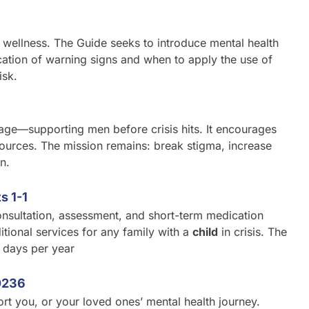
d wellness. The Guide seeks to introduce mental health
ication of warning signs and when to apply the use of
isk.
tage—supporting men before crisis hits. It encourages
sources. The mission remains: break stigma, increase
n.
s 1-1
nsultation, assessment, and short-term medication
tional services for any family with a
child
in crisis. The
 days per year
0236
rt you, or your loved ones’ mental health journey.