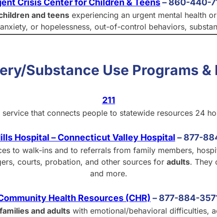
ent Crisis Center for Children & Teens
– 860-440-7
children and teens
experiencing an urgent mental health or b
, anxiety, or hopelessness, out-of-control behaviors, substa
very/Substance Use Programs & 
211
ral service that connects people to statewide resources 24 h
ills Hospital – Connecticut Valley Hospital
–
877-88
ices to walk-ins and to referrals from family members, hospi
ers, courts, probation, and other sources for
adults
. They 
and more.
Community Health Resources (CHR)
–
877-884-357
families and adults
with emotional/behavioral difficulties,