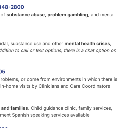
848-2800
 of
substance abuse, problem gambling
, and mental
cidal, substance use and other
mental health crises
,
ddition to call or text options, there is a chat option on
05
roblems, or come from environments in which there is
e in-home visits by Clinicians and Care Coordinators
 and families.
Child guidance clinic, family services,
ment Spanish speaking services available