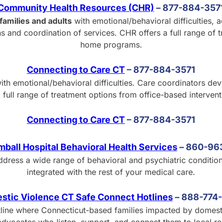
Community Health Resources (CHR)
–
877-884-357
families and adults
with emotional/behavioral difficulties,
 and coordination of services. CHR offers a full range of t
home programs.
Connecting to Care CT
–
877-884-3571
ith emotional/behavioral difficulties. Care coordinators de
a full range of treatment options from office-based interven
Connecting to Care CT
–
877-884-3571
mball Hospital Behavioral Health Services
–
8
60-96
ddress a wide range of behavioral and psychiatric conditio
integrated with the rest of your medical care.
stic Violence CT Safe Connect Hotlines
–
8
88-774
line where Connecticut-based families impacted by domestic v