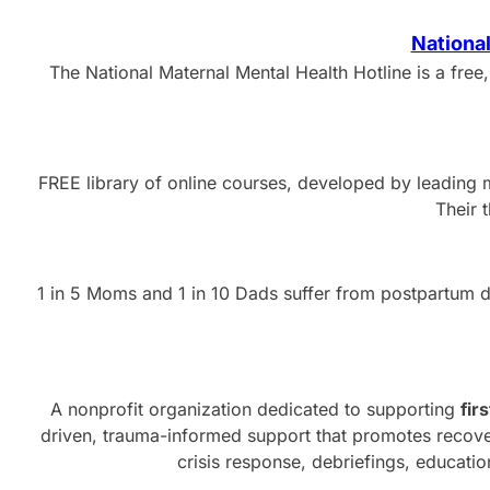
National
The National Maternal Mental Health Hotline is a free,
FREE library of online courses, developed by leading m
Their 
1 in 5 Moms and 1 in 10 Dads suffer from postpartum de
A nonprofit organization dedicated to supporting
fir
driven, trauma-informed support that promotes recover
crisis response, debriefings, educati