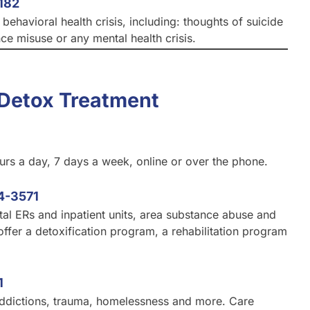
182
ehavioral health crisis, including: thoughts of suicide
nce misuse or any mental health crisis.
Detox Treatment
ours a day, 7 days a week, online or over the phone.
4-3571
tal ERs and inpatient units, area substance abuse and
offer a detoxification program, a rehabilitation program
1
 addictions, trauma, homelessness and more. Care