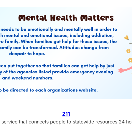
211
ral service that connects people to statewide resources 24 h