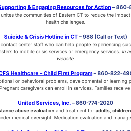
upporting & Engaging Resources for Action
–
8
60-
unites the communities of Eastern CT to reduce the impact
health challenges.
Suicide & Crisis Hotline in CT
– 988 (Call or Text)
s contact center staff who can help people experiencing sui
nsfers to mobile crisis services or emergency services.
In a
website.
CFS Healthcare – Child First Program
– 860-822-49
ional or behavioral problems, developmental or learning p
Pregnant caregivers can enroll in services. Families receiv
United Services, Inc.
– 860-774-2020
stance abuse evaluation
and treatment for
adults, children
under medical oversight. Medication evaluation and manage