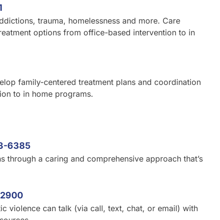
1
 addictions, trauma, homelessness and more. Care
reatment options from office-based intervention to in
velop family-centered treatment plans and coordination
tion to in home programs.
3-6385
ns through a caring and comprehensive approach that’s
-2900
iolence can talk (via call, text, chat, or email) with