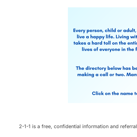
2-1-1 is a free, confidential information and refer