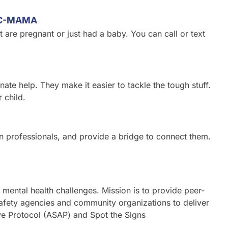
LC-MAMA
t are pregnant or just had a baby. You can call or text
te help. They make it easier to tackle the tough stuff.
 child.
in professionals, and provide a bridge to connect them.
 mental health challenges. Mission is to provide peer-
safety agencies and community organizations to deliver
ive Protocol (ASAP) and Spot the Signs