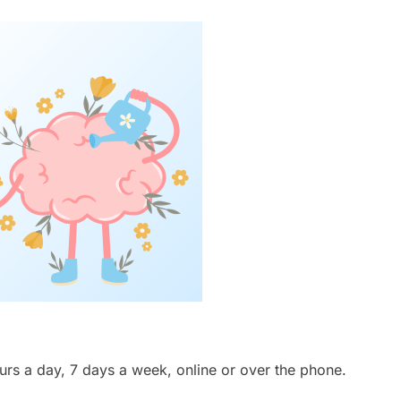
ours a day, 7 days a week, online or over the phone.