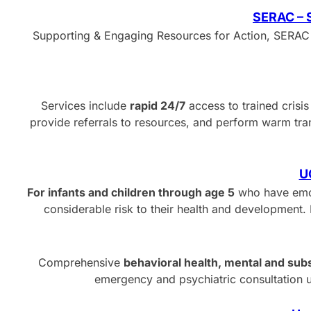
SERAC – S
Supporting & Engaging Resources for Action, SERAC 
Services include
rapid 24/7
access to trained crisi
provide referrals to resources, and perform warm tra
U
For infants and children through age 5
who have emot
considerable risk to their health and development. 
Comprehensive
behavioral health, mental and sub
emergency and psychiatric consultation 