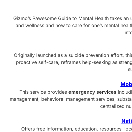
Gizmo’s Pawesome Guide to Mental Health takes an 
and wellness and how to care for one’s mental health
int
Originally launched as a suicide prevention effort, 
proactive self-care, reframes help-seeking as stren
s
Mobi
This service provides
emergency services
includ
management, behavioral management services, substance
centralized n
Nati
Offers free information, education, resources, lo