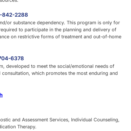
esources.
-842-2288
and/or substance dependency. This program is only for
required to participate in the planning and delivery of
ance on restrictive forms of treatment and out-of-home
704-6378
am, developed to meet the social/emotional needs of
nd consultation, which promotes the most enduring and
th
nostic and Assessment Services, Individual Counseling,
dication Therapy.