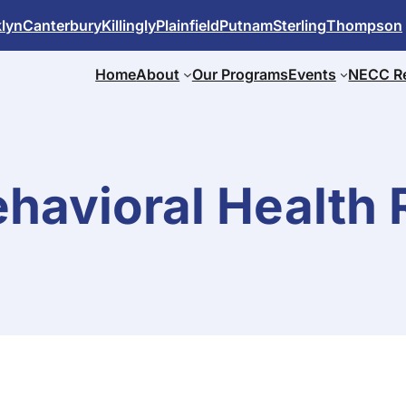
lyn
Canterbury
Killingly
Plainfield
Putnam
Sterling
Thompson
Home
About
Our Programs
Events
NECC R
havioral Health