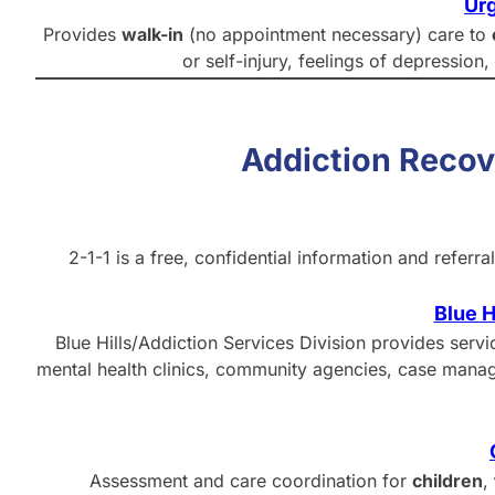
Urg
Provides
walk-in
(no appointment necessary) care to
or self-injury, feelings of depression
Addiction Reco
2-1-1 is a free, confidential information and refer
Blue H
Blue Hills/Addiction Services Division provides serv
mental health clinics, community agencies, case manag
Assessment and care coordination for
children
,