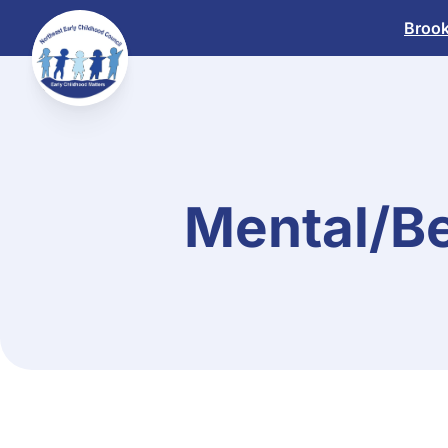
Skip
Brook
to
content
Mental/Be