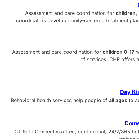
Assessment and care coordination for
children
,
coordinators develop family-centered treatment plans
Assessment and care coordination for
children 0-17
w
of services. CHR offers 
Day Ki
Behavioral health services help people of
all ages
to a
Dome
CT Safe Connect is a free, confidential, 24/7/365 hot