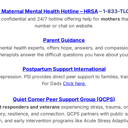
 Maternal Mental Health Hotline – HRSA
– 1-833-T
 confidential and 24/7 hotline offering help for
mothers
tha
number or chat on website.
Parent Guidance
ental health experts, offers hope, answers, and compassiona
therapists answer the difficult questions you have about your
Postpartum Support International
pression. PSI provides direct peer support to families, tra
For Dads
Click here.
Quiet Corner Peer Support Group (QCPS)
st responders and veterans
experiencing stress, trauma, or
y, resilience, and connection. QCPS partners with public 
on, and early intervention programs like Acute Stress Adapt