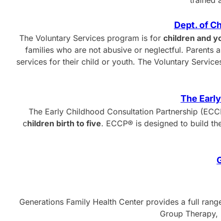
trained 
Dept. of C
The Voluntary Services program is for
children and y
families who are not abusive or neglectful. Parents an
services for their child or youth. The Voluntary Serv
The Early
The Early Childhood Consultation Partnership (ECCP
c
hildren birth to five
. ECCP® is designed to build th
G
Generations Family Health Center provides a full rang
Group Therapy, F