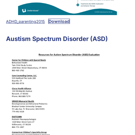
Download
ADHD_parenting2015
Austism Spectrum Disorder (ASD)