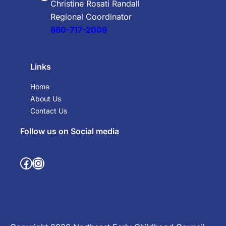
Christine Rosati Randall
Regional Coordinator
860-717-2009
Links
Home
About Us
Contact Us
Follow us on Social media
Facebook
Instagram