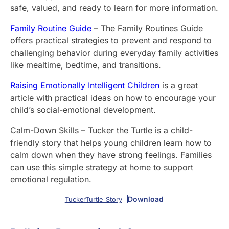
safe, valued, and ready to learn for more information.
Family Routine Guide
– The Family Routines Guide
offers practical strategies to prevent and respond to
challenging behavior during everyday family activities
like mealtime, bedtime, and transitions.
Raising Emotionally Intelligent Children
is a great
article with practical ideas on how to encourage your
child’s social-emotional development.
Calm-Down Skills – Tucker the Turtle is a child-
friendly story that helps young children learn how to
calm down when they have strong feelings. Families
can use this simple strategy at home to support
emotional regulation.
Download
TuckerTurtle_Story