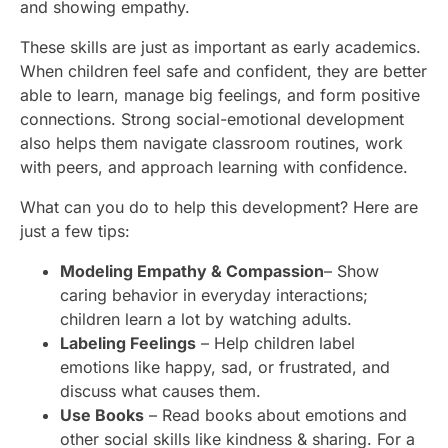
and showing empathy.
These skills are just as important as early academics.
When children feel safe and confident, they are better
able to learn, manage big feelings, and form positive
connections. Strong social-emotional development
also helps them navigate classroom routines, work
with peers, and approach learning with confidence.
What can you do to help this development? Here are
just a few tips:
Modeling Empathy & Compassion
– Show
caring behavior in everyday interactions;
children learn a lot by watching adults.
Labeling Feelings
– Help children label
emotions like happy, sad, or frustrated, and
discuss what causes them.
Use Books
– Read books about emotions and
other social skills like kindness & sharing. For a