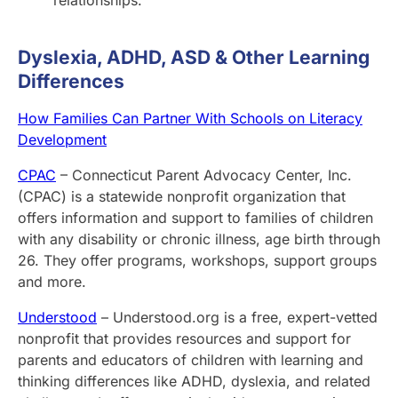
Dyslexia, ADHD, ASD & Other Learning
Differences
How Families Can Partner With Schools on Literacy
Development
CPAC
– Connecticut Parent Advocacy Center, Inc.
(CPAC) is a statewide nonprofit organization that
offers information and support to families of children
with any disability or chronic illness, age birth through
26. They offer programs, workshops, support groups
and more.
Understood
– Understood.org is a free, expert-vetted
nonprofit that provides resources and support for
parents and educators of children with learning and
thinking differences like ADHD, dyslexia, and related