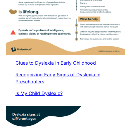
Clues to Dyslexia in Early Childhood
Recognizing Early Signs of Dyslexia in
Preschoolers
Is My Child Dyslexic?