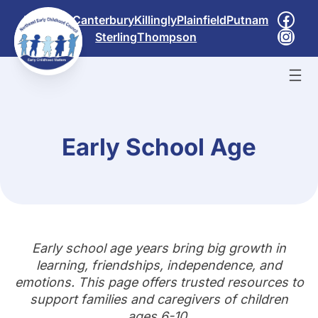
Skip
Face
Brooklyn
Canterbury
Killingly
Plainfield
Putnam
to
Inst
Sterling
Thompson
content
Early School Age
Early school age years bring big growth in
learning, friendships, independence, and
emotions. This page offers trusted resources to
support families and caregivers of children
ages 6-10.