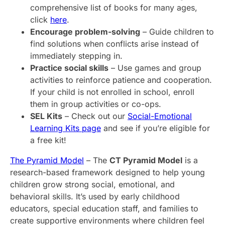
comprehensive list of books for many ages,
click
here
.
Encourage problem-solving
– Guide children to
find solutions when conflicts arise instead of
immediately stepping in.
Practice social skills
– Use games and group
activities to reinforce patience and cooperation.
If your child is not enrolled in school, enroll
them in group activities or co-ops.
SEL Kits
– Check out our
Social-Emotional
Learning Kits page
and see if you’re eligible for
a free kit!
The Pyramid Model
– The
CT Pyramid Model
is a
research-based framework designed to help young
children grow strong social, emotional, and
behavioral skills. It’s used by early childhood
educators, special education staff, and families to
create supportive environments where children feel