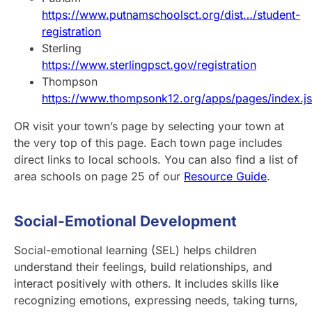
https://www.putnamschoolsct.org/dist…/student-
registration
Sterling
https://www.sterlingpsct.gov/registration
Thompson
https://www.thompsonk12.org/apps/pages/index.j
OR visit your town’s page by selecting your town at
the very top of this page. Each town page includes
direct links to local schools. You can also find a list of
area schools on page 25 of our
Resource Guide
.
Social-Emotional Development
Social-emotional learning (SEL) helps children
understand their feelings, build relationships, and
interact positively with others. It includes skills like
recognizing emotions, expressing needs, taking turns,