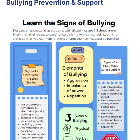
Bullying Prevention & Support