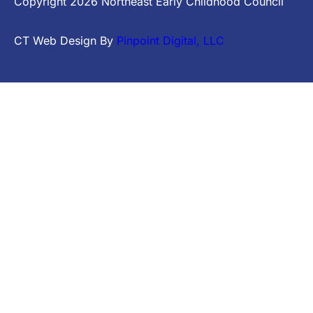
Copyright
2026
Northeast Early Childhood Council
CT Web Design By
Pinpoint Digital, LLC