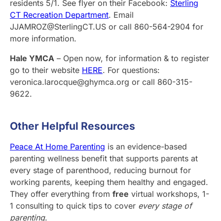
residents 5/1. See flyer on their Facebook:
Sterling
CT Recreation Department
. Email
JJAMROZ@SterlingCT.US or call 860-564-2904 for
more information.
Hale YMCA
– Open now, for information & to register
go to their website
HERE
. For questions:
veronica.larocque@ghymca.org or call 860-315-
9622.
Other Helpful Resources
Peace At Home Parenting
is an evidence-based
parenting wellness benefit that supports parents at
every stage of parenthood, reducing burnout for
working parents, keeping them healthy and engaged.
They offer everything from
free
virtual workshops, 1-
1 consulting to quick tips to cover
every stage of
parenting
.