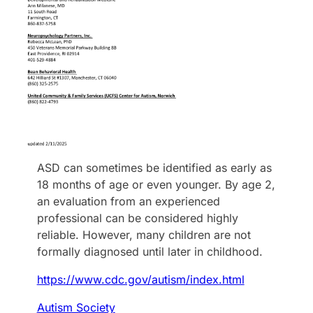
ASD can sometimes be identified as early as
18 months of age or even younger. By age 2,
an evaluation from an experienced
professional can be considered highly
reliable. However, many children are not
formally diagnosed until later in childhood.
https://www.cdc.gov/autism/index.html
Autism Society