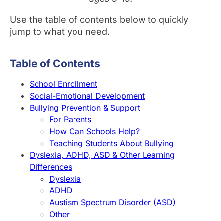
Use the table of contents below to quickly
jump to what you need.
Table of Contents
School Enrollment
Social-Emotional Development
Bullying Prevention & Support
For Parents
How Can Schools Help?
Teaching Students About Bullying
Dyslexia, ADHD, ASD & Other Learning
Differences
Dyslexia
ADHD
Austism Spectrum Disorder (ASD)
Other