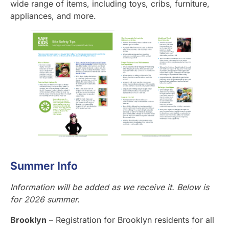
wide range of items, including toys, cribs, furniture,
appliances, and more.
Summer Info
Information will be added as we receive it. Below is
for 2026 summer.
Brooklyn
– Registration for Brooklyn residents for all