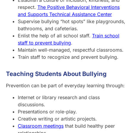
respect.
The Positive Behavioral Interventions
and Supports Technical Assistance Center
Supervise bullying “hot spots” like playgrounds,
bathrooms, and cafeterias.
Enlist the help of all school staff.
Train school
staff to prevent bullying
.
Maintain well-managed, respectful classrooms.
Train staff to recognize and prevent bullying.
Teaching Students About Bullying
Prevention can be part of everyday learning through:
Internet or library research and class
discussions.
Presentations or role-play.
Creative writing or artistic projects.
Classroom meetings
that build healthy peer
relationships.