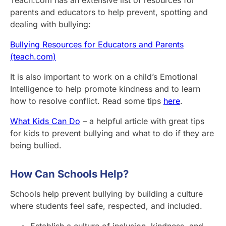
Teach.com has an extensive list of resources for
parents and educators to help prevent, spotting and
dealing with bullying:
Bullying Resources for Educators and Parents
(teach.com)
It is also important to work on a child’s Emotional
Intelligence to help promote kindness and to learn
how to resolve conflict. Read some tips
here
.
What Kids Can Do
– a helpful article with great tips
for kids to prevent bullying and what to do if they are
being bullied.
How Can Schools Help?
Schools help prevent bullying by building a culture
where students feel safe, respected, and included.
Establish a culture of inclusion, kindness, and