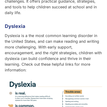
challenges. It offers practical guidance, strategies,
and tools to help children succeed at school and in
daily life.
Dyslexia
Dyslexia is a the most common learning disorder in
the United States, and can make reading and writing
more challenging. With early support,
encouragement, and the right strategies, children with
dyslexia can build confidence and thrive in their
learning. Check out these helpful links for more
information: