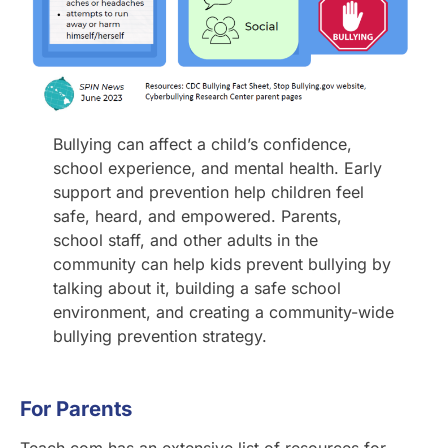
Bullying can affect a child’s confidence,
school experience, and mental health. Early
support and prevention help children feel
safe, heard, and empowered. Parents,
school staff, and other adults in the
community can help kids prevent bullying by
talking about it, building a safe school
environment, and creating a community-wide
bullying prevention strategy.
For Parents