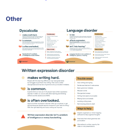
Other