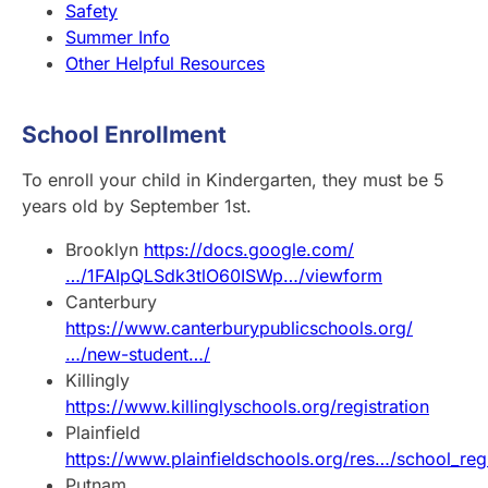
Safety
Summer Info
Other Helpful Resources
School Enrollment
To enroll your child in Kindergarten, they must be 5
years old by September 1st.
Brooklyn
https://docs.google.com/
…/1FAIpQLSdk3tlO60ISWp…/viewform
Canterbury
https://www.canterburypublicschools.org/
…/new-student…/
Killingly
https://www.killinglyschools.org/registration
Plainfield
https://www.plainfieldschools.org/res…/school_regi
Putnam