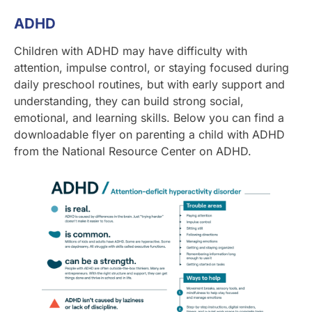
ADHD
Children with ADHD may have difficulty with
attention, impulse control, or staying focused during
daily preschool routines, but with early support and
understanding, they can build strong social,
emotional, and learning skills. Below you can find a
downloadable flyer on parenting a child with ADHD
from the National Resource Center on ADHD.