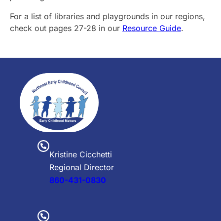
For a list of libraries and playgrounds in our regions,
check out pages 27-28 in our
Resource Guide
.
Kristine Cicchetti
Regional Director
860-431-0830