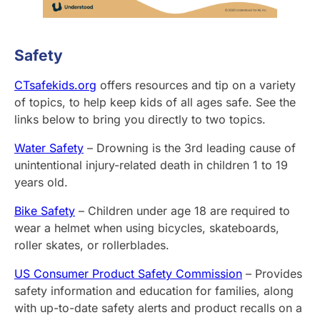
Safety
CTsafekids.org
offers resources and tip on a variety
of topics, to help keep kids of all ages safe. See the
links below to bring you directly to two topics.
Water Safety
– Drowning is the 3rd leading cause of
unintentional injury-related death in children 1 to 19
years old.
Bike Safety
– Children under age 18 are required to
wear a helmet when using bicycles, skateboards,
roller skates, or rollerblades.
US Consumer Product Safety Commission
– Provides
safety information and education for families, along
with up-to-date safety alerts and product recalls on a