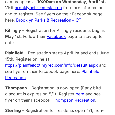
camps opens at
10:00am on Wednesday, April 1st.
Visit
brooklynct.recdesk.com
for more information
and to register. See flyers on their Facebook page
here:
Brooklyn Parks & Recreation – CT
Killingly
– Registration for Killingly residents begins
May 1st
. Follow their
Facebook
page to stay up to
date.
Plainfield
– Registration starts April 1st and ends June
15th. Register online at
https://plainfieldct.myrec.com/info/default.aspx
and
see flyer on their Facebook page here:
Plainfield
Recreation
Thompson
– Registration is now open (Early bird
discount is expires on 5/1). Register
here
and see
flyer on their Facebook:
Thompson Recreation
.
Sterling
– Registration for residents open 4/1, non-